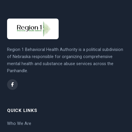
Region 1 Behavioral Health Authority is a political subdivision
of Nebraska responsible for organizing comprehensive
mental health and substance abuse services across the
Panhandle.
QUICK LINKS
Who We Are