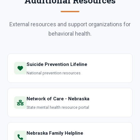
Additional Resources
External resources and support organizations for
behavioral health.
Suicide Prevention Lifeline
National prevention resources
Network of Care - Nebraska
State mental health resource portal
Nebraska Family Helpline