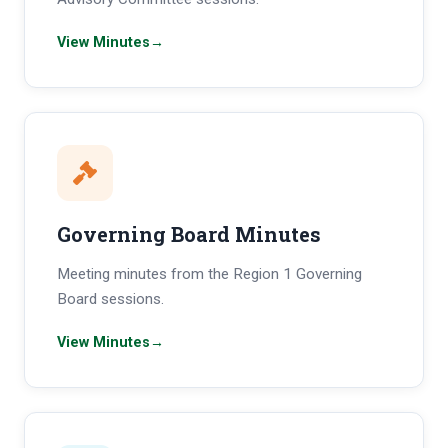
View Minutes
→
Governing Board Minutes
Meeting minutes from the Region 1 Governing
Board sessions.
View Minutes
→