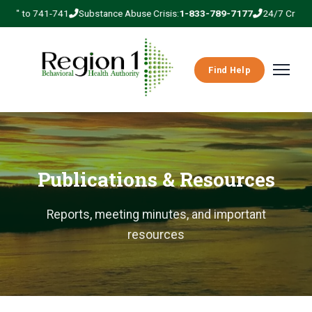
REG" to 741-741
Substance Abuse Crisis:
1-833-789-7177
24/7 Crisis Li
Find Help
Publications & Resources
Reports, meeting minutes, and important
resources