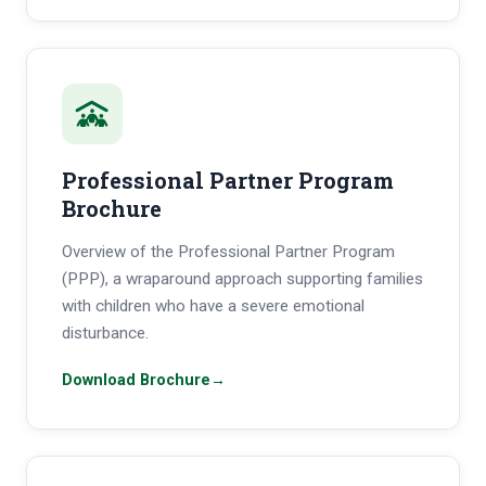
Professional Partner Program
Brochure
Overview of the Professional Partner Program
(PPP), a wraparound approach supporting families
with children who have a severe emotional
disturbance.
Download Brochure
→