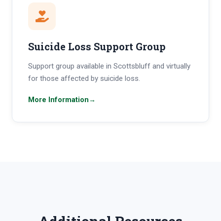
Suicide Loss Support Group
Support group available in Scottsbluff and virtually
for those affected by suicide loss.
More Information
→