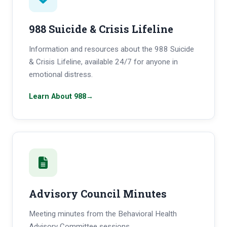
988 Suicide & Crisis Lifeline
Information and resources about the 988 Suicide
& Crisis Lifeline, available 24/7 for anyone in
emotional distress.
Learn About 988
→
Advisory Council Minutes
Meeting minutes from the Behavioral Health
Advisory Committee sessions.