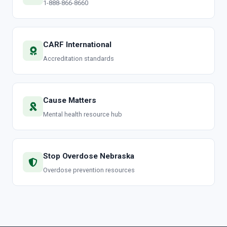
1-888-866-8660
CARF International
Accreditation standards
Cause Matters
Mental health resource hub
Stop Overdose Nebraska
Overdose prevention resources