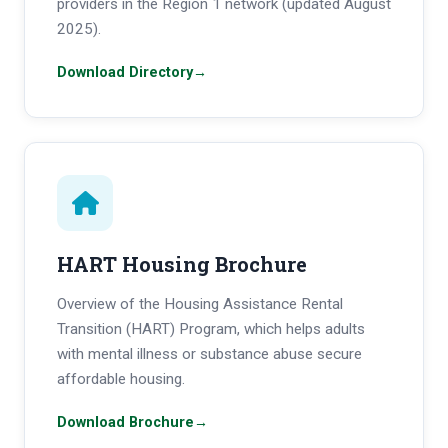
providers in the Region 1 network (updated August
2025).
Download Directory
→
HART Housing Brochure
Overview of the Housing Assistance Rental
Transition (HART) Program, which helps adults
with mental illness or substance abuse secure
affordable housing.
Download Brochure
→