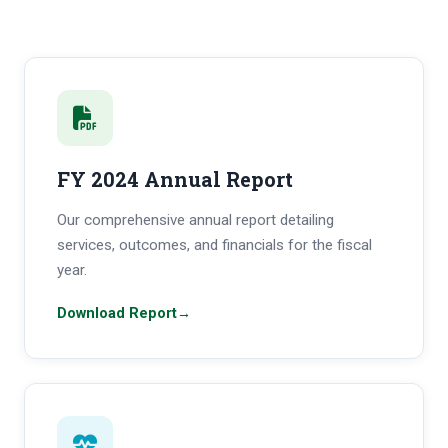
FY 2024 Annual Report
Our comprehensive annual report detailing
services, outcomes, and financials for the fiscal
year.
Download Report
→