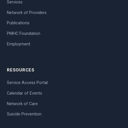
Services
Network of Providers
Publications
PMHC Foundation
Employment
RESOURCES
Service Access Portal
Calendar of Events
Network of Care
Suicide Prevention