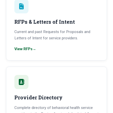
RFPs & Letters of Intent
Current and past Requests for Proposals and
Letters of Intent for service providers.
View RFPs
→
Provider Directory
Complete directory of behavioral health service